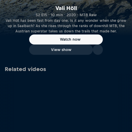
Vali Höll
S2 E15 · 10 min · 2020 · MTB Raw
Vali Höll has been fast from day one. Is it any wonder when she grew
up in Saalbach? As she rises through the ranks of downhill MTB, the
Austrian superstar takes us down the trails that made her.
Watch now
View show
Related videos