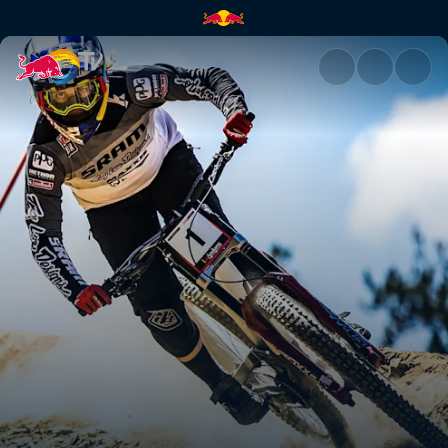
Vali Höll | Red Bull TV