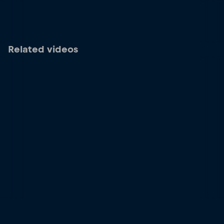
Related videos