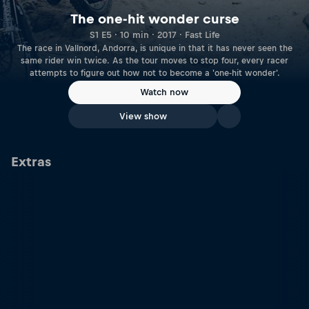
The one-hit wonder curse
S1 E5 · 10 min · 2017 · Fast Life
The race in Vallnord, Andorra, is unique in that it has never seen the
same rider win twice. As the tour moves to stop four, every racer
attempts to figure out how not to become a 'one-hit wonder'.
Watch now
View show
Extras