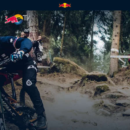
The one-hit wonder curse | Re