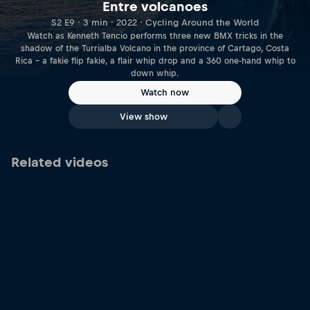
Entre volcanoes
S2 E9 · 3 min · 2022 · Cycling Around the World
Watch as Kenneth Tencio performs three new BMX tricks in the
shadow of the Turrialba Volcano in the province of Cartago, Costa
Rica – a fakie flip fakie, a flair whip drop and a 360 one-hand whip to
down whip.
Watch now
View show
Related videos