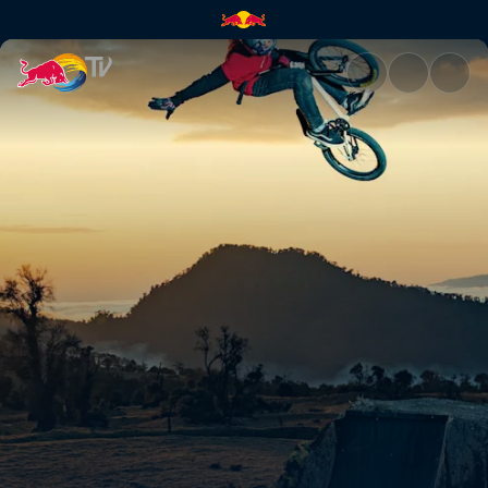
Entre volcanoes | Red Bull TV