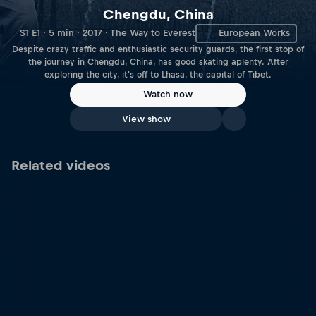
Chengdu, China
S1 E1 · 5 min · 2017 · The Way to Everest
European Works
Despite crazy traffic and enthusiastic security guards, the first stop of
the journey in Chengdu, China, has good skating aplenty. After
exploring the city, it's off to Lhasa, the capital of Tibet.
Watch now
View show
Related videos