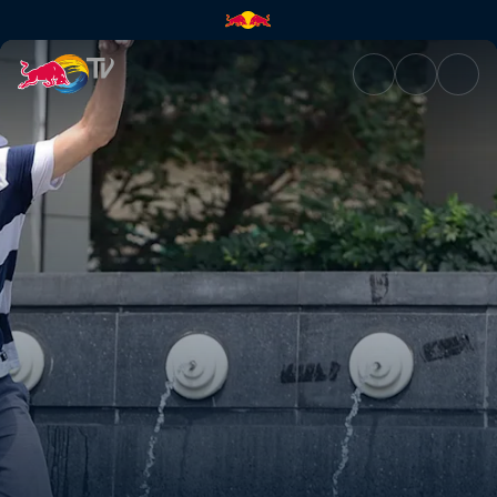
Chengdu, China | Red Bull TV