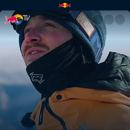
Golden, Canada | Red Bull TV