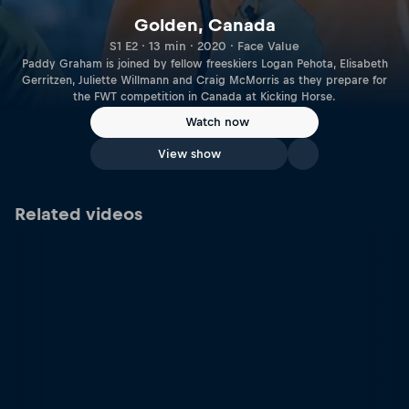
Golden, Canada
S1 E2 · 13 min · 2020 · Face Value
Paddy Graham is joined by fellow freeskiers Logan Pehota, Elisabeth
Gerritzen, Juliette Willmann and Craig McMorris as they prepare for
the FWT competition in Canada at Kicking Horse.
Watch now
View show
Related videos