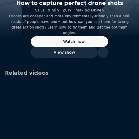
How to capture perfect drone shots
S1 E1 · 8 min · 2019 · Making Driven
Drones are cheaper and more environmentally-friendly than a heli.
Loads of people have one – but how can you use them for taking
great action shots? Learn how to fly them and get the optimum
angles.
Watch now
View show
Related videos