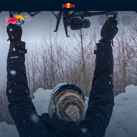
How to capture perfect drone