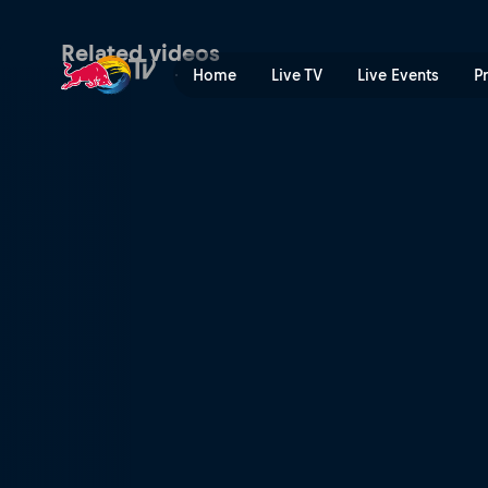
Pain and ancient arts | Red
Related videos
Home
Live TV
Live Events
P