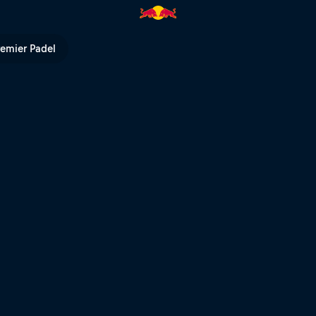
 Bull TV
remier Padel