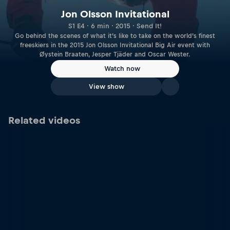
Jon Olsson Invitational
S1 E4 · 6 min · 2015 · Send It!
Go behind the scenes of what it’s like to take on the world’s finest
freeskiers in the 2015 Jon Olsson Invitational Big Air event with
Øystein Braaten, Jesper Tjäder and Oscar Wester.
Watch now
View show
Related videos