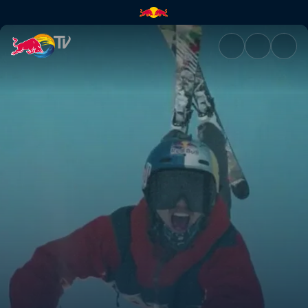
Jon Olsson Invitational | Red 