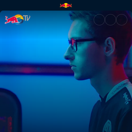
From Denmark to Team SoloMi