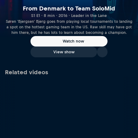
From Denmark to Team SoloMid
S1 E1 · 8 min · 2016 · Leader in the Lane
Søren 'Bjergsen' Bjerg goes from playing local tournaments to landing
a spot on the hottest gaming team in the US. Raw skill may have got
him there, but he has lots to learn about becoming a champion.
Watch now
View show
Related videos