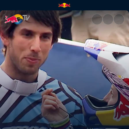
Back together again | Red Bul