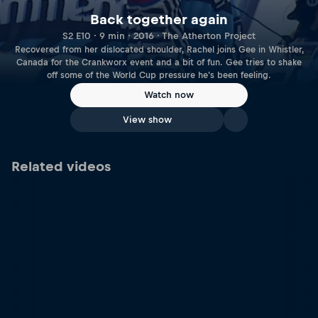
Back together again
S2 E10 · 9 min · 2016 · The Atherton Project
Recovered from her dislocated shoulder, Rachel joins Gee in Whistler,
Canada for the Crankworx event and a bit of fun. Gee tries to shake
off some of the World Cup pressure he's been feeling.
Watch now
View show
Related videos