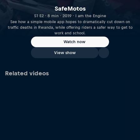
SafeMotos
S1 E2 · 8 min · 2019 · I am the Engine
See how a simple mobile app hopes to dramatically cut down on
traffic deaths in Rwanda, while offering riders a safer way to get to
work and school.
Watch now
View show
Related videos