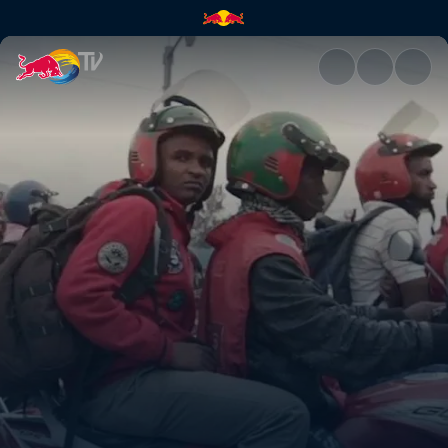
SafeMotos | Red Bull TV