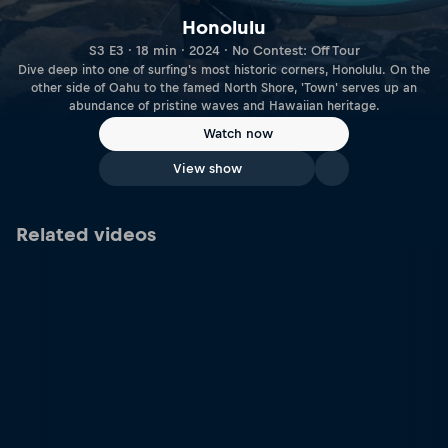
Honolulu
S3 E3 · 18 min · 2024 · No Contest: Off Tour
Dive deep into one of surfing's most historic corners, Honolulu. On the
other side of Oahu to the famed North Shore, 'Town' serves up an
abundance of pristine waves and Hawaiian heritage.
Watch now
View show
Related videos