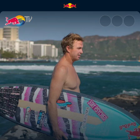
Honolulu | Red Bull TV