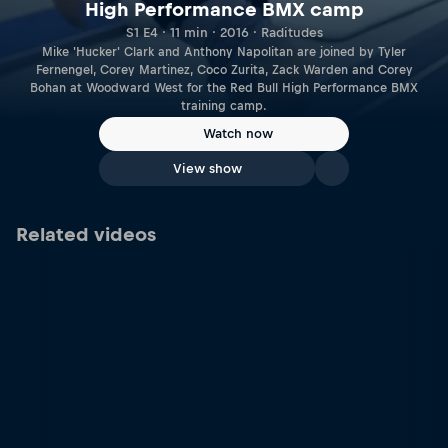
High Performance BMX camp
S1 E4 · 11 min · 2016 · Raditudes
Mike 'Hucker' Clark and Anthony Napolitan are joined by Tyler
Fernengel, Corey Martinez, Coco Zurita, Zack Warden and Corey
Bohan at Woodward West for the Red Bull High Performance BMX
training camp.
Watch now
View show
Related videos