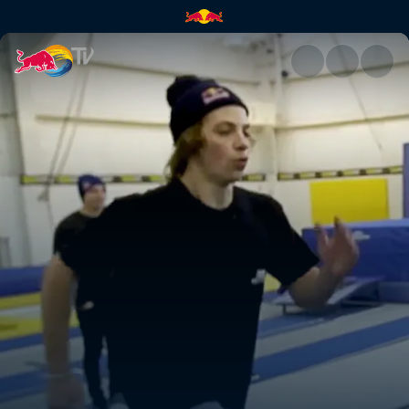
High Performance BMX camp |