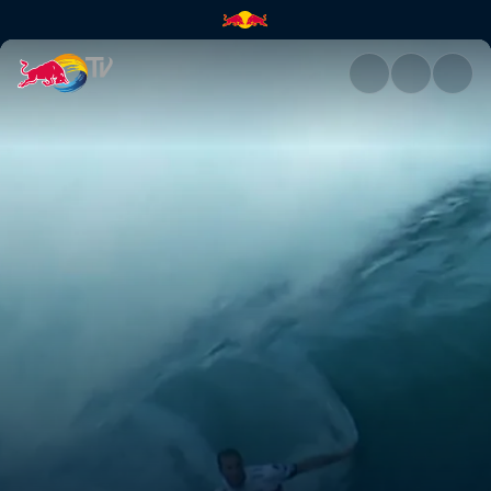
Pipeline Masters | Red Bull TV