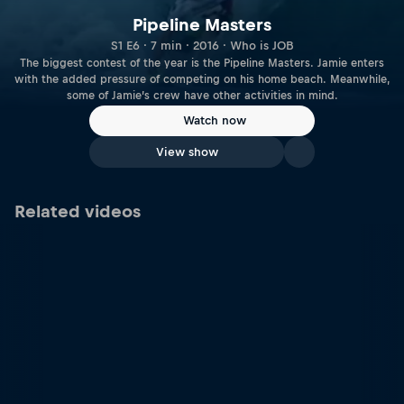
Pipeline Masters
S1 E6 · 7 min · 2016 · Who is JOB
The biggest contest of the year is the Pipeline Masters. Jamie enters
with the added pressure of competing on his home beach. Meanwhile,
some of Jamie’s crew have other activities in mind.
Watch now
View show
Related videos