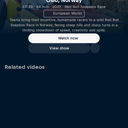
Oslo, Norway
S11 E3 · 44 min · 2023 · Red Bull Soapbox Race
European Works
Teams bring their inventive, homemade racers to a wild Red Bull
Soapbox Race in Norway, facing steep hills and sharp turns in a
thrilling showdown of speed, creativity and spills.
Watch now
View show
Related videos