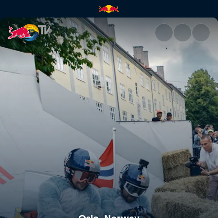
Oslo, Norway | Red Bull TV