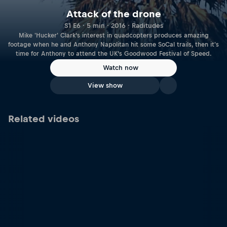
Attack of the drone
S1 E6 · 5 min · 2016 · Raditudes
Mike 'Hucker' Clark’s interest in quadcopters produces amazing
footage when he and Anthony Napolitan hit some SoCal trails, then it's
time for Anthony to attend the UK’s Goodwood Festival of Speed.
Watch now
View show
Related videos