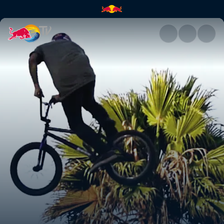
Attack of the drone | Red Bull