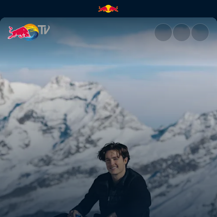
Back in Switzerland with Scot