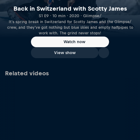
Back in Switzerland with Scotty James
S1 E9 · 10 min · 2020 · Glimpse/
It's spring break in Switzerland for Scotty James and the Glimpse/
crew, and they've got nothing but blue skies and empty halfpipes to
work with. The grind never stops!
Watch now
View show
Related videos