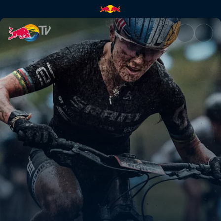
Starting again | Red Bull TV