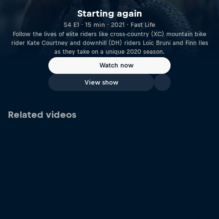
Starting again
S4 E1 · 15 min · 2021 · Fast Life
Follow the lives of elite riders like cross-country (XC) mountain bike
rider Kate Courtney and downhill (DH) riders Loïc Bruni and Finn Iles
as they take on a unique 2020 season.
Watch now
View show
Related videos