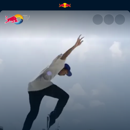
Denmark | Red Bull TV