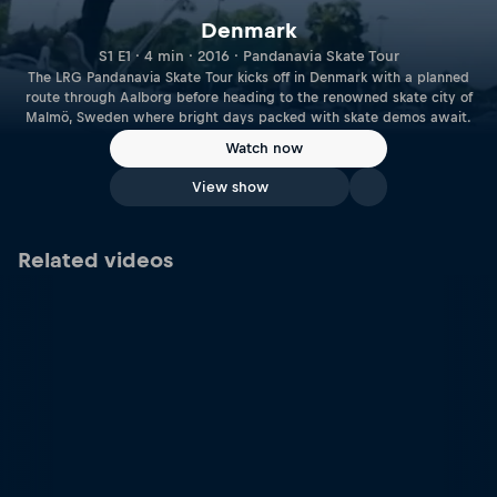
Denmark
S1 E1 · 4 min · 2016 · Pandanavia Skate Tour
The LRG Pandanavia Skate Tour kicks off in Denmark with a planned
route through Aalborg before heading to the renowned skate city of
Malmö, Sweden where bright days packed with skate demos await.
Watch now
View show
Related videos