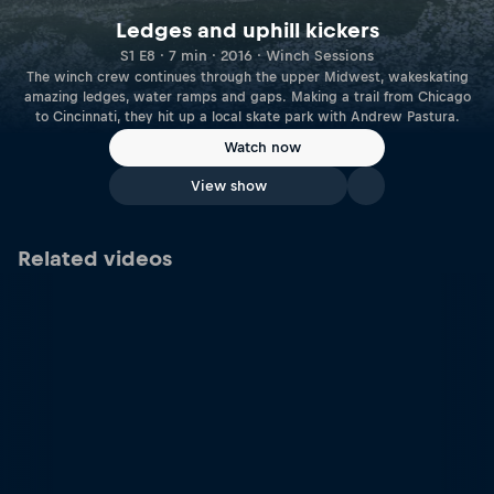
Ledges and uphill kickers
S1 E8 · 7 min · 2016 · Winch Sessions
The winch crew continues through the upper Midwest, wakeskating
amazing ledges, water ramps and gaps. Making a trail from Chicago
to Cincinnati, they hit up a local skate park with Andrew Pastura.
Watch now
View show
Related videos