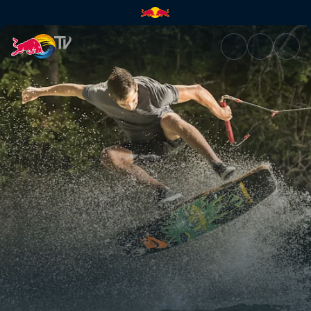
Ledges and uphill kickers | Re