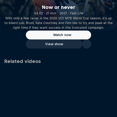
Now or never
S4 E2 · 21 min · 2021 · Fast Life
With only a few races in the 2020 UCI MTB World Cup season, it's up
to bikers Loïc Bruni, Kate Courtney and Finn Iles to try and peak at the
right time if they want success in this truncated campaign.
Watch now
View show
Related videos