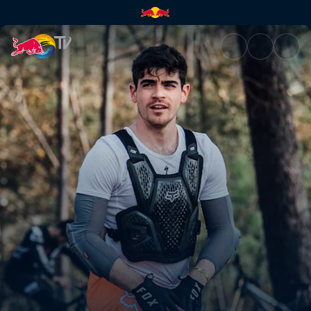
Now or never | Red Bull TV