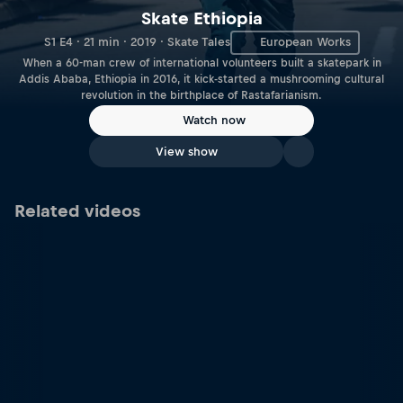
Skate Ethiopia
S1 E4 · 21 min · 2019 · Skate Tales
European Works
When a 60-man crew of international volunteers built a skatepark in
Addis Ababa, Ethiopia in 2016, it kick-started a mushrooming cultural
revolution in the birthplace of Rastafarianism.
Watch now
View show
Related videos