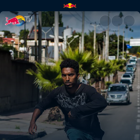
Skate Ethiopia | Red Bull TV