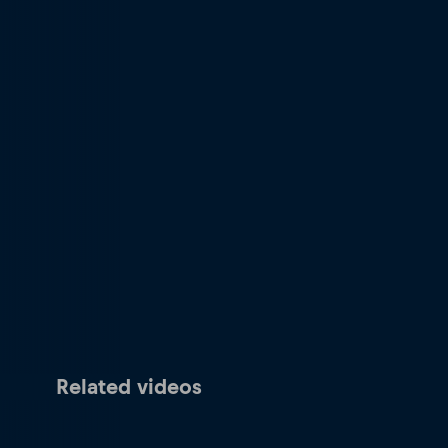
Related videos