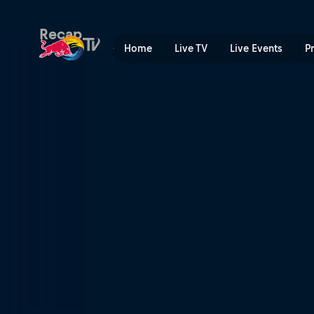
Red Bull X-Fighters | Red B
Recap
Home
Live TV
Live Events
P