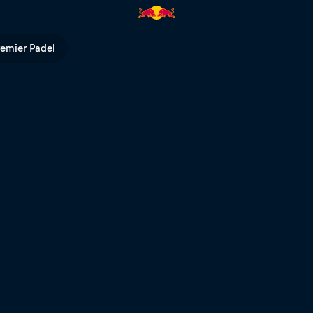
ull TV
remier Padel