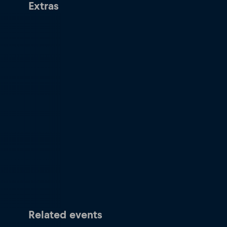
Extras
Related events