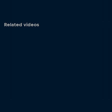
Related videos