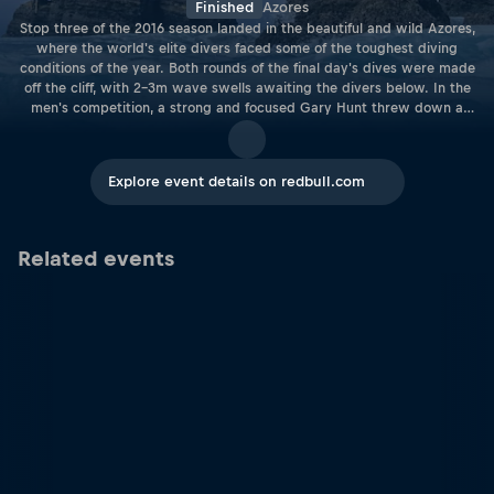
Finished
Azores
Stop three of the 2016 season landed in the beautiful and wild Azores,
where the world's elite divers faced some of the toughest diving
conditions of the year. Both rounds of the final day's dives were made
off the cliff, with 2–3m wave swells awaiting the divers below. In the
men's competition, a strong and focused Gary Hunt threw down a
series of textbook dives, earning him his second successive win of the
season. In the Women's competition, Australian wildcard Rhiannan
Iffland served up a winning performance, shaking up the field and
Explore event details on redbull.com
charging ahead of Lysanne Richard and Ginger Huber to take a clear
lead in the World Series rankings.
Related events