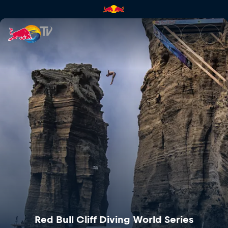
Red Bull Cliff Diving World Se
Red Bull Cliff Diving World Series