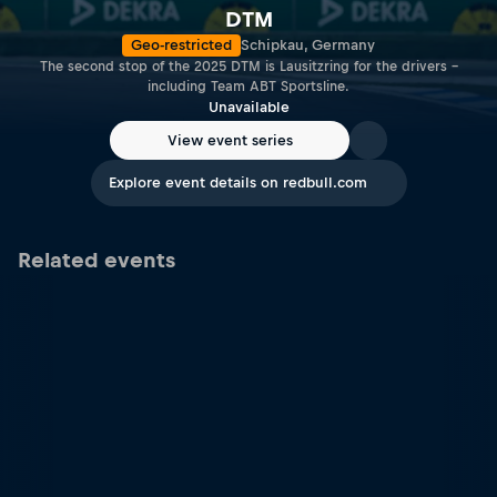
DTM
Geo-restricted
Schipkau, Germany
The second stop of the 2025 DTM is Lausitzring for the drivers –
including Team ABT Sportsline.
Unavailable
View event series
Explore event details on redbull.com
Related events