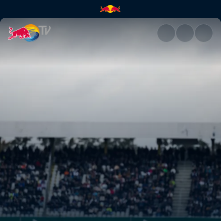
DTM – DEKRA Lausitzring | Re