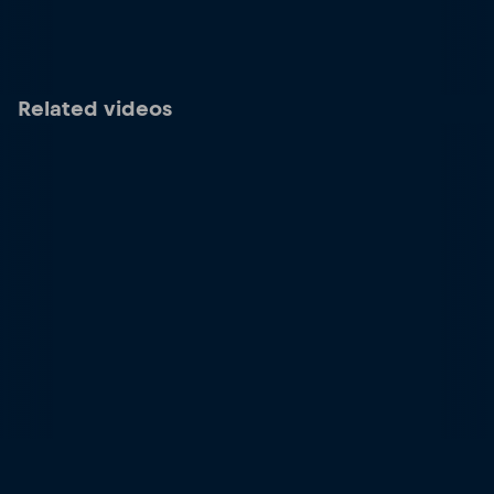
Related videos