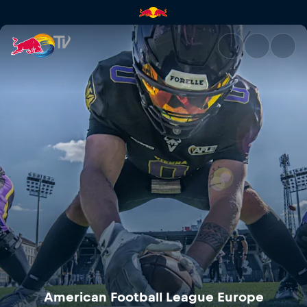
Rhein Fire at Vienna Vikings |
American Football League Europe