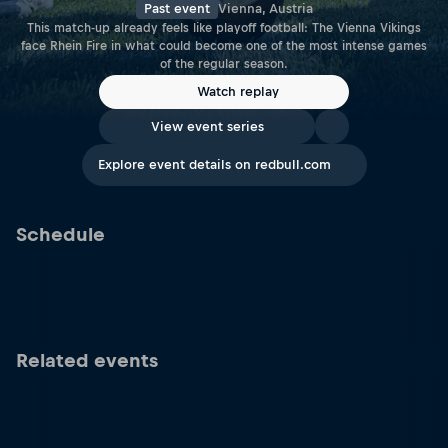
Past event
Vienna, Austria
This match-up already feels like playoff football: The Vienna Vikings
face Rhein Fire in what could become one of the most intense games
of the regular season.
Watch replay
View event series
Explore event details on redbull.com
Schedule
Related events