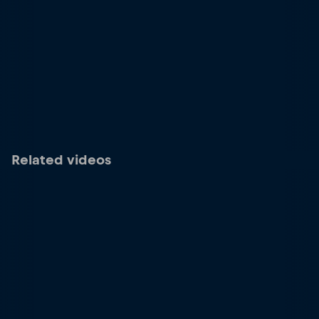
Related videos