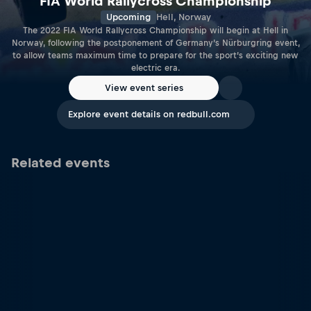
FIA World Rallycross Championship
Upcoming
Hell, Norway
The 2022 FIA World Rallycross Championship will begin at Hell in
Norway, following the postponement of Germany’s Nürburgring event,
to allow teams maximum time to prepare for the sport’s exciting new
electric era.
View event series
Explore event details on redbull.com
Related events