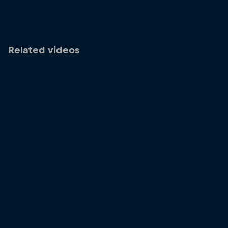
Related videos