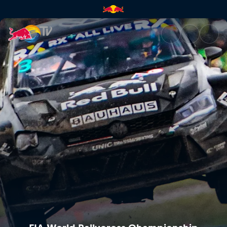
Round 1 – Norway | Red Bull 