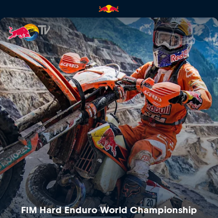
Red Bull Erzbergrodeo | Red B
FIM Hard Enduro World Championship