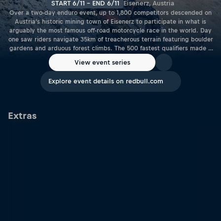
START 6/11 - END 6/11
Eisenerz, Austria
Over a two-day enduro event, up to 1,800 competitors descended on
Austria’s historic mining town of Eisenerz to participate in what is
arguably the most famous off-road motorcycle race in the world. Day
one saw riders navigate 35km of treacherous terrain featuring boulder
gardens and arduous forest climbs. The 500 fastest qualifiers made it
through to Sunday’s main race – watch the replay to see the action
View event series
for yourself.
Explore event details on redbull.com
Extras