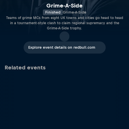
Grime-A-Side
Finished
Grime-A-Side
Teams of grime MCs from eight UK towns and cities go head to head
in a tournament-style clash to claim regional supremacy and the
Grime-A-Side trophy.
Explore event details on redbull.com
Related events