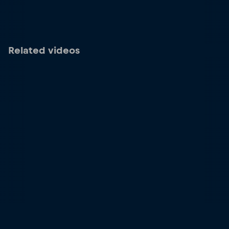
Related videos