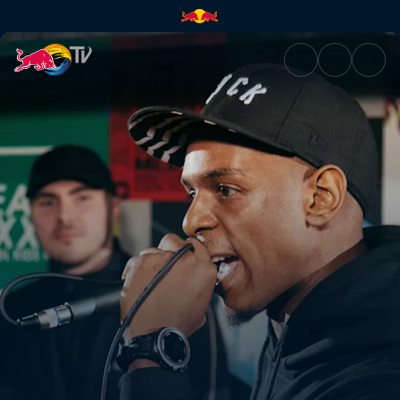
Grime-A-Side | Red Bull TV