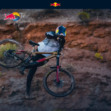
Practice sessions | Red Bull T