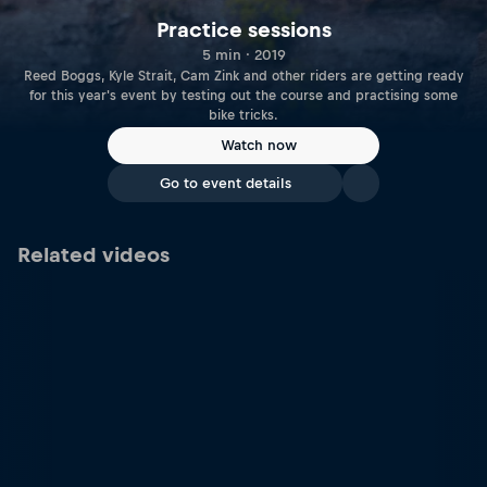
Practice sessions
5 min · 2019
Reed Boggs, Kyle Strait, Cam Zink and other riders are getting ready
for this year's event by testing out the course and practising some
bike tricks.
Watch now
Go to event details
Related videos