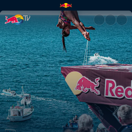
Chasing perfection in Poligna