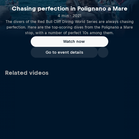
Chasing perfection in Polignano a Mare
4 min · 2021
The divers of the Red Bull Cliff Diving World Series are always chasing
perfection. Here are the top-scoring dives from the Polignano a Mare
stop, with a number of perfect 10s among them.
Watch now
Go to event details
Related videos