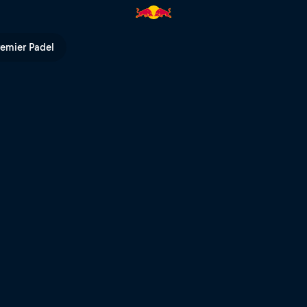
TV
remier Padel