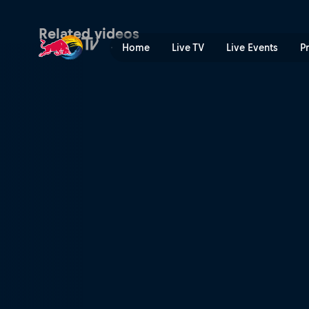
Cheeto fingers | Red Bull 
Related videos
Home
Live TV
Live Events
P