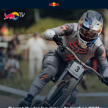
Downhill winning runs – Snow