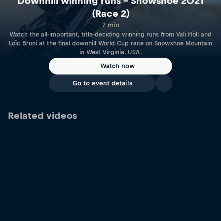
Downhill winning runs – Snowshoe 2021
(Race 2)
7 min
Watch the all-important, title-deciding winning runs from Vali Höll and
Loïc Bruni at the final downhill World Cup race on Snowshoe Mountain
in West Virginia, USA.
Watch now
Go to event details
Related videos