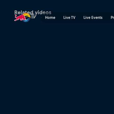
Kriss Kyle swaps BMX for M
Related videos
Home
Live TV
Live Events
P