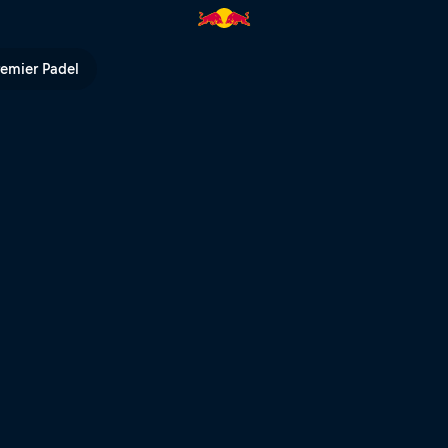
TB | Red Bull TV
remier Padel