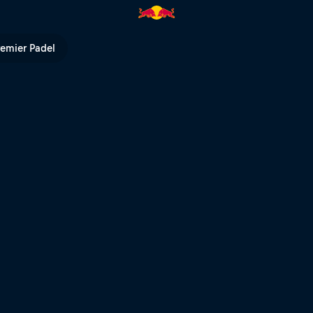
 POV | Red Bull TV
remier Padel