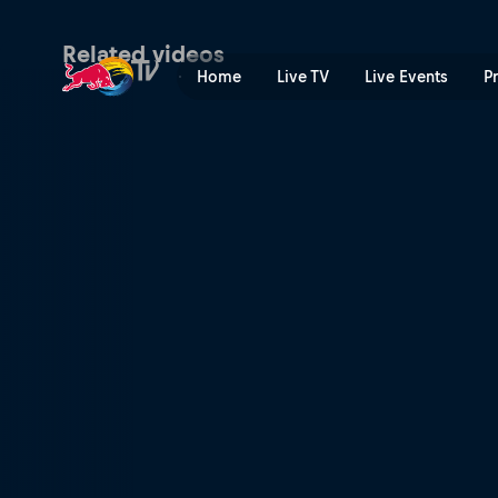
Wade Young's prologue run
Related videos
Home
Live TV
Live Events
P