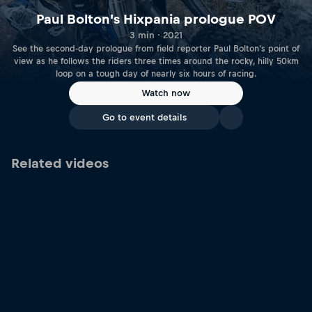
Paul Bolton's Hixpania prologue POV
3 min · 2021
See the second-day prologue from field reporter Paul Bolton's point of
view as he follows the riders three times around the rocky, hilly 50km
loop on a tough day of nearly six hours of racing.
Watch now
Go to event details
Related videos