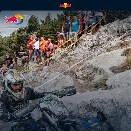
Paul Bolton's Hixpania prolog