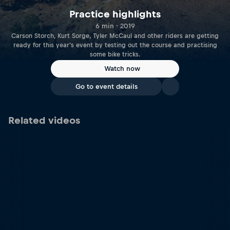
Practice highlights
6 min · 2019
Carson Storch, Kurt Sorge, Tyler McCaul and other riders are getting
ready for this year's event by testing out the course and practising
some bike tricks.
Watch now
Go to event details
Related videos