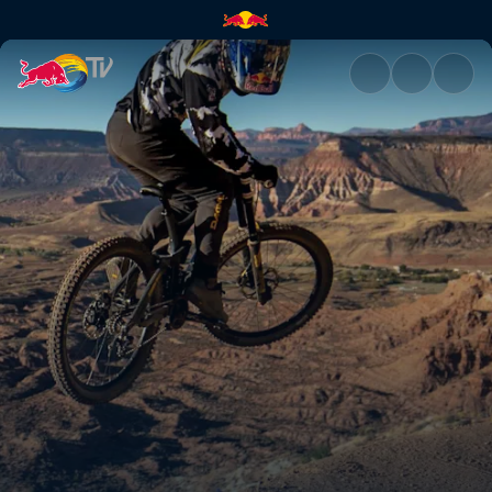
Practice highlights | Red Bull