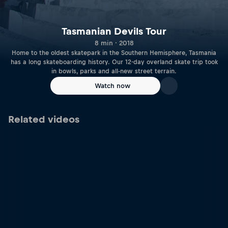
Tasmanian Devils Tour
8 min · 2018
Home to the oldest skatepark in the Southern Hemisphere, Tasmania
has a long skateboarding history. Our 12-day overland skate trip took
in bowls, parks and all-new street terrain.
Watch now
Related videos