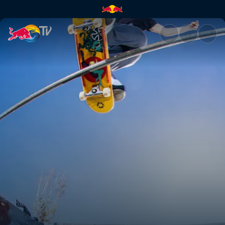
Tasmanian Devils Tour | Red B