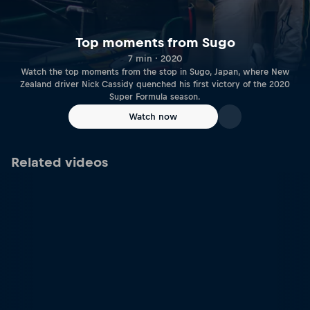
Top moments from Sugo
7 min · 2020
Watch the top moments from the stop in Sugo, Japan, where New
Zealand driver Nick Cassidy quenched his first victory of the 2020
Super Formula season.
Watch now
Related videos