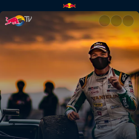
Top moments from Sugo | Red