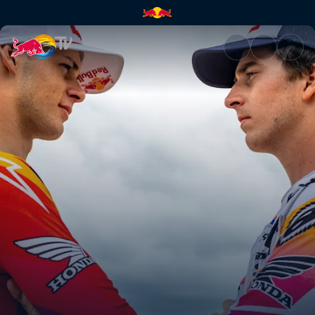
Jett vs Hunter challenge | Red