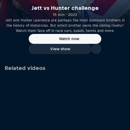
Jett vs Hunter challenge
15 min · 2023
Jett and Hunter Lawrence are perhaps the most dominant brothers in
the history of motocross. But which brother owns the sibling rivalry?
Watch them face off in race cars, quads, tennis and more.
Watch now
View show
Related videos