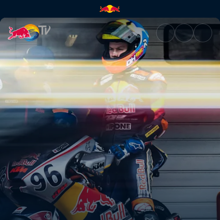
Full speed ahead in Jerez | Re