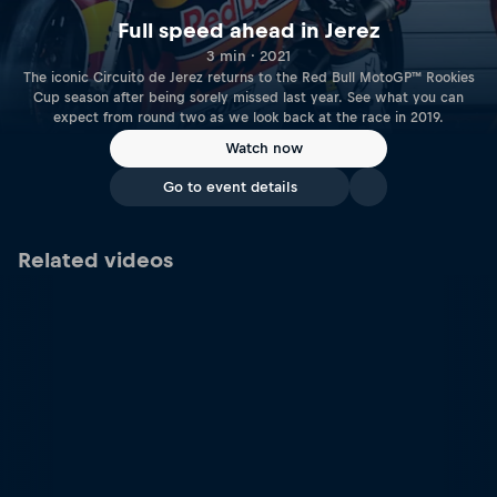
Full speed ahead in Jerez
3 min · 2021
The iconic Circuito de Jerez returns to the Red Bull MotoGP™ Rookies
Cup season after being sorely missed last year. See what you can
expect from round two as we look back at the race in 2019.
Watch now
Go to event details
Related videos