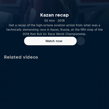
Kazan recap
52 min · 2018
Get a recap of the high-octane aviation action from what was a
technically demanding race in Kazan, Russia, at the fifth stop of the
2018 Red Bull Air Race World Championship.
Watch now
Related videos