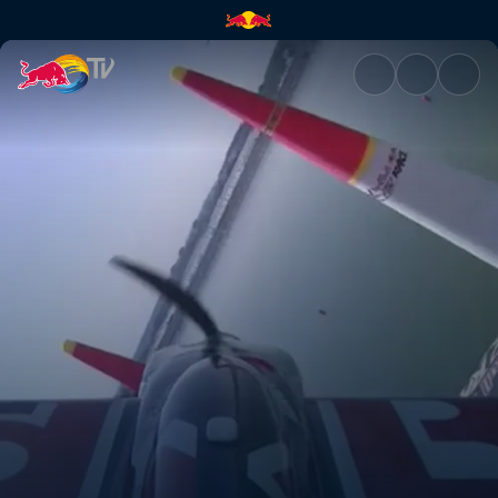
Kazan recap | Red Bull TV