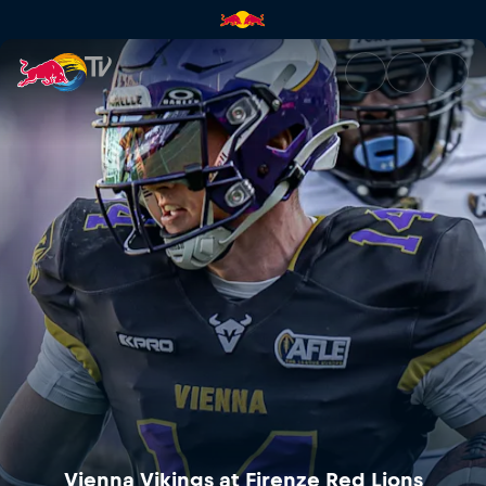
Vienna Vikings at Firenze Red 
Vienna Vikings at Firenze Red Lions