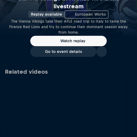
livestream
Replay available
European Works
The Vienna Vikings take their AFLE road trip to Italy to tame the
Firenze Red Lions and try to continue their dominant season away
from home.
Watch replay
Go to event details
Related videos