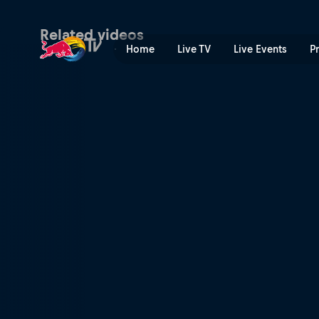
Test_Live Segment | Red Bu
Related videos
Home
Live TV
Live Events
P