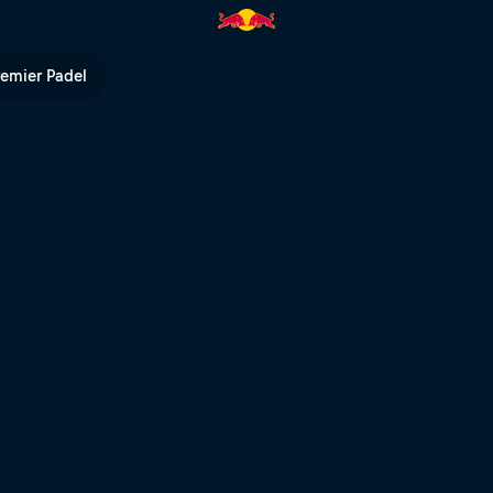
ll TV
remier Padel