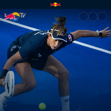
Finals – Malaga P1 | Red Bull 