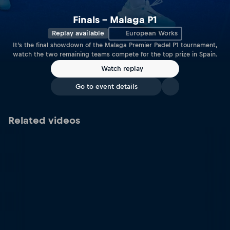
Finals – Malaga P1
Replay available
European Works
It’s the final showdown of the Malaga Premier Padel P1 tournament,
watch the two remaining teams compete for the top prize in Spain.
Watch replay
Go to event details
Related videos