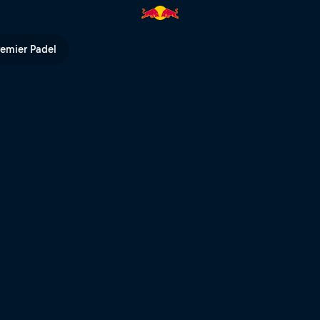
urt – Valladolid | Red Bull TV
remier Padel