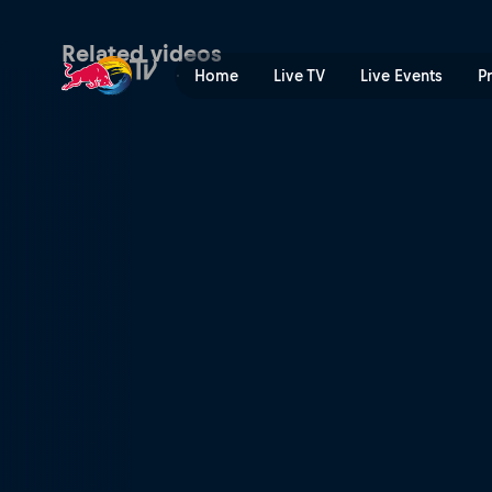
Quarter-finals Secondary Co
Related videos
Home
Live TV
Live Events
P