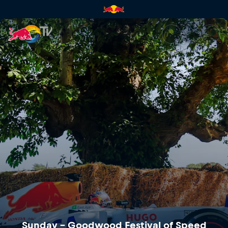
Sunday – Goodwood Festival o
Sunday – Goodwood Festival of Speed