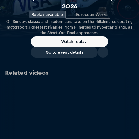
2026
Replay available
European Works
On Sunday, classic and modern cars take on the Hillclimb celebrating
motorsport’s greatest rivalries, from F1 heroes to hypercar giants, as
the Shoot-Out Final approaches.
Watch replay
Go to event details
Related videos