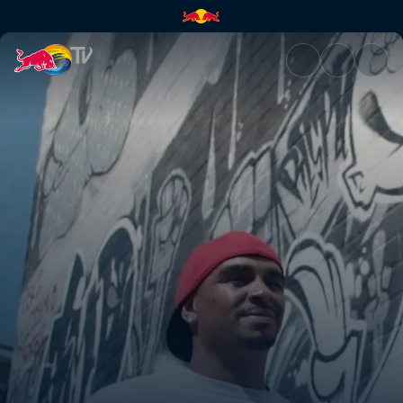
Homeboy Industries | Red Bul