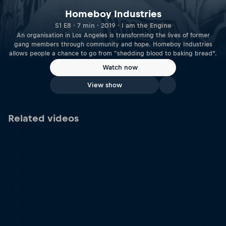
Homeboy Industries
S1 E8 · 7 min · 2019 · I am the Engine
An organisation in Los Angeles is transforming the lives of former
gang members through community and hope. Homeboy Industries
allows people a chance to go from “shedding blood to baking bread”.
Watch now
View show
Related videos