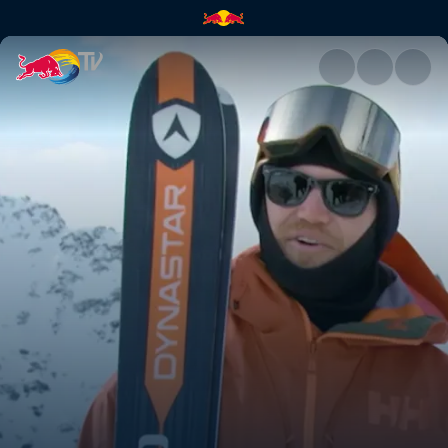
Swatch Freeride World Tour |