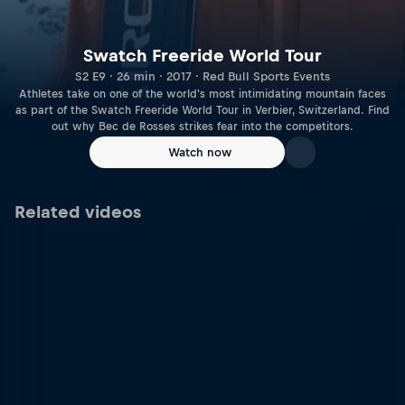
Swatch Freeride World Tour
S2 E9 · 26 min · 2017 · Red Bull Sports Events
Athletes take on one of the world's most intimidating mountain faces
as part of the Swatch Freeride World Tour in Verbier, Switzerland. Find
out why Bec de Rosses strikes fear into the competitors.
Watch now
Related videos