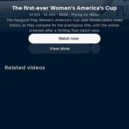
The first-ever Women's America's Cup
S1 E13 · 10 min · 2024 · Flying on Water
The inaugural Puig Women's America's Cup sees female sailors make
history as they compete for the prestigious title, with the winner
crowned after a thrilling final match race.
Watch now
View show
Related videos