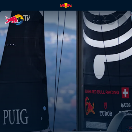
The first-ever Women's Ameri